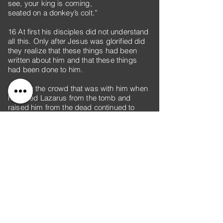
see, your king is coming,
seated on a donkey’s colt.”
16 At first his disciples did not understand
all this. Only after Jesus was glorified did
they realize that these things had been
written about him and that these things
had been done to him.
17 Now the crowd that was with him when
he called Lazarus from the tomb and
raised him from the dead continued to
spread the word. 18 Many people,
because they had heard that he had
performed this sign, went out to meet him.
19 So the Pharisees said to one another,
“See, this is getting us nowhere. Look how
the whole world has gone after him!”
20 Now there were some Greeks among
those who went up to worship at the
festival. 21 They came to Philip, who was
from Bethsaida in Galilee, with a request.
“Sir,” they said, “we would like to see