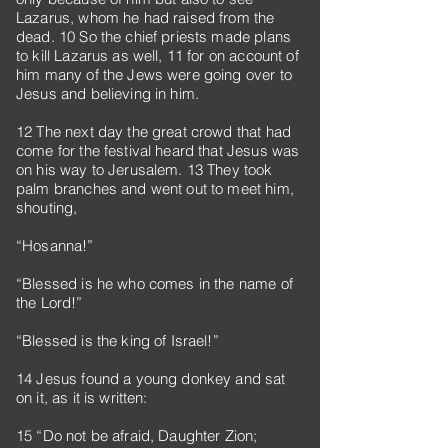
Lazarus, whom he had raised from the
dead. 10 So the chief priests made plans
to kill Lazarus as well, 11 for on account of
him many of the Jews were going over to
Jesus and believing in him.
12 The next day the great crowd that had
come for the festival heard that Jesus was
on his way to Jerusalem. 13 They took
palm branches and went out to meet him,
shouting,
“Hosanna!”
“Blessed is he who comes in the name of
the Lord!”
“Blessed is the king of Israel!”
14 Jesus found a young donkey and sat
on it, as it is written:
15 “Do not be afraid, Daughter Zion;