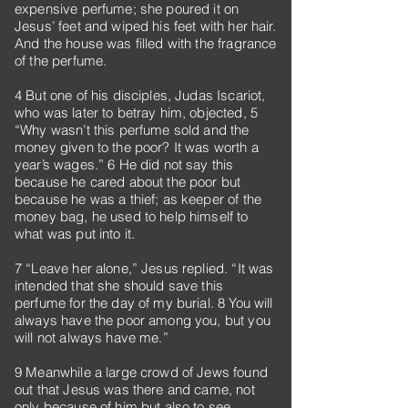
expensive perfume; she poured it on
Jesus’ feet and wiped his feet with her hair.
And the house was filled with the fragrance
of the perfume.
4 But one of his disciples, Judas Iscariot,
who was later to betray him, objected, 5
“Why wasn’t this perfume sold and the
money given to the poor? It was worth a
year’s wages.” 6 He did not say this
because he cared about the poor but
because he was a thief; as keeper of the
money bag, he used to help himself to
what was put into it.
7 “Leave her alone,” Jesus replied. “It was
intended that she should save this
perfume for the day of my burial. 8 You will
always have the poor among you, but you
will not always have me.”
9 Meanwhile a large crowd of Jews found
out that Jesus was there and came, not
only because of him but also to see