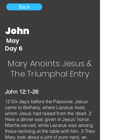
Back
John
May
Day 6
Mary Anoints Jesus &
The Triumphal Entry
John 12:1-26
12 Six days before the Passover, Jesus
came to Bethany, where Lazarus lived,
whom Jesus had raised from the dead. 2
Here a dinner was given in Jesus’ honor.
Martha served, while Lazarus was among
those reclining at the table with him. 3 Then
Mary took about a pint of pure nard, an