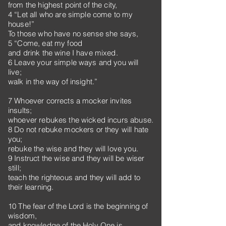
from the highest point of the city,
4 “Let all who are simple come to my
house!”
To those who have no sense she says,
5 “Come, eat my food
and drink the wine I have mixed.
6 Leave your simple ways and you will
live;
walk in the way of insight.”
7 Whoever corrects a mocker invites
insults;
whoever rebukes the wicked incurs abuse.
8 Do not rebuke mockers or they will hate
you;
rebuke the wise and they will love you.
9 Instruct the wise and they will be wiser
still;
teach the righteous and they will add to
their learning.
10 The fear of the Lord is the beginning of
wisdom,
and knowledge of the Holy One is