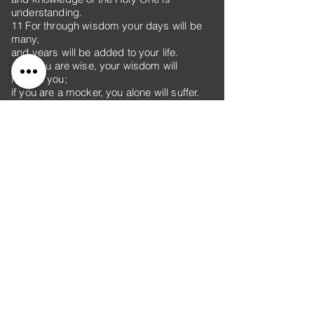
understanding.
11 For through wisdom your days will be
many,
and years will be added to your life.
12 If you are wise, your wisdom will
reward you;
if you are a mocker, you alone will suffer.
13 Folly is an unruly woman;
she is simple and knows nothing.
14 She sits at the door of her house,
on a seat at the highest point of the city,
15 calling out to those who pass by,
who go straight on their way,
16 “Let all who are simple come to my
house!”
To those who have no sense she says,
17 “Stolen water is sweet;
food eaten in secret is delicious!”
18 But little do they know that the dead are
there,
that her guests are deep in the realm of the
dead.