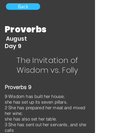
Back
Proverbs
August
Day 9
The Invitation of
Wisdom vs. Folly
Proverbs 9
9 Wisdom has built her house;
she has set up its seven pillars.
2 She has prepared her meat and mixed
her wine;
she has also set her table.
3 She has sent out her servants, and she
calls