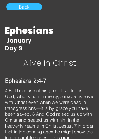
Back
Ephesians
January
Day 9
Alive in Christ
Ephesians 2:4-7
4 But because of his great love for us,
God, who is rich in mercy, 5 made us alive
with Christ even when we were dead in
transgressions—it is by grace you have
been saved. 6 And God raised us up with
Christ and seated us with him in the
heavenly realms in Christ Jesus, 7 in order
that in the coming ages he might show the
incomparable riches of his grace,