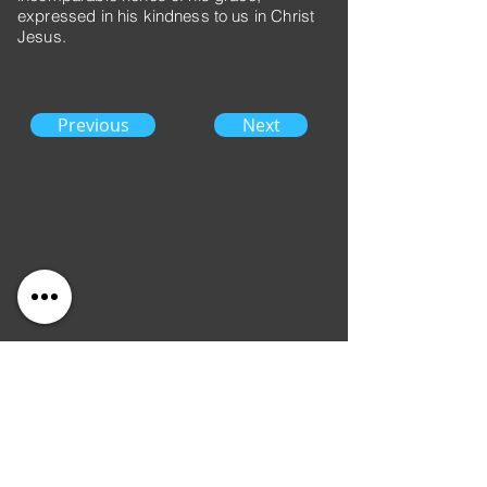
expressed in his kindness to us in Christ
Jesus.
Previous
Next