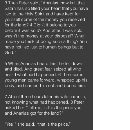
3 Then Peter said, “Ananias, how is it that
Satan has so filled your heart that you have
lied to the Holy Spirit and have kept for
yourself some of the money you received
for the land? 4 Didn’t it belong to you
before it was sold? And after it was sold,
wasn’t the money at your disposal? What
made you think of doing such a thing? You
have not lied just to human beings but to
God.”
5 When Ananias heard this, he fell down
and died. And great fear seized all who
heard what had happened. 6 Then some
young men came forward, wrapped up his
body, and carried him out and buried him.
7 About three hours later his wife came in,
not knowing what had happened. 8 Peter
asked her, “Tell me, is this the price you
and Ananias got for the land?”
“Yes,” she said, “that is the price.”