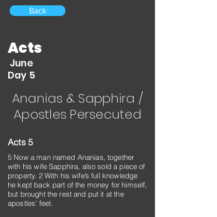
Back
Acts
June
Day 5
Ananias & Sapphira /
Apostles Persecuted
Acts 5
5 Now a man named Ananias, together
with his wife Sapphira, also sold a piece of
property. 2 With his wife’s full knowledge
he kept back part of the money for himself,
but brought the rest and put it at the
apostles’ feet.