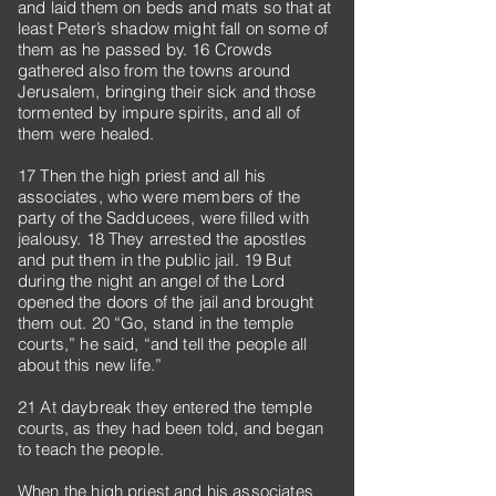
and laid them on beds and mats so that at
least Peter’s shadow might fall on some of
them as he passed by. 16 Crowds
gathered also from the towns around
Jerusalem, bringing their sick and those
tormented by impure spirits, and all of
them were healed.
17 Then the high priest and all his
associates, who were members of the
party of the Sadducees, were filled with
jealousy. 18 They arrested the apostles
and put them in the public jail. 19 But
during the night an angel of the Lord
opened the doors of the jail and brought
them out. 20 “Go, stand in the temple
courts,” he said, “and tell the people all
about this new life.”
21 At daybreak they entered the temple
courts, as they had been told, and began
to teach the people.
When the high priest and his associates