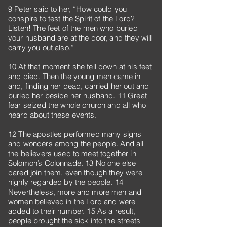
9 Peter said to her, “How could you
conspire to test the Spirit of the Lord?
Listen! The feet of the men who buried
your husband are at the door, and they will
carry you out also.”
10 At that moment she fell down at his feet
and died. Then the young men came in
and, finding her dead, carried her out and
buried her beside her husband. 11 Great
fear seized the whole church and all who
heard about these events.
12 The apostles performed many signs
and wonders among the people. And all
the believers used to meet together in
Solomon’s Colonnade. 13 No one else
dared join them, even though they were
highly regarded by the people. 14
Nevertheless, more and more men and
women believed in the Lord and were
added to their number. 15 As a result,
people brought the sick into the streets