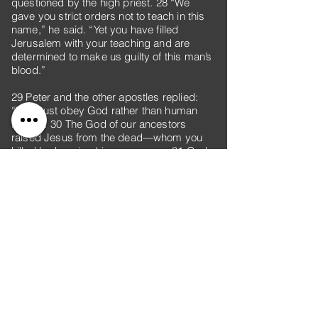
questioned by the high priest. 28 “We
gave you strict orders not to teach in this
name,” he said. “Yet you have filled
Jerusalem with your teaching and are
determined to make us guilty of this man’s
blood.”
29 Peter and the other apostles replied:
“We must obey God rather than human
beings! 30 The God of our ancestors
raised Jesus from the dead—whom you
killed by hanging him on a cross. 31 God
exalted him to his own right hand as Prince
and Savior that he might bring Israel to
repentance and forgive their sins. 32 We
are witnesses of these things, and so is
the Holy Spirit, whom God has given to
those who obey him.”
33 When they heard this, they were furious
and wanted to put them to death. 34 But a
Pharisee named Gamaliel, a teacher of the
law, who was honored by all the people,
stood up in the Sanhedrin and ordered that