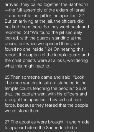
arrived, they called together the Sanhedrin
—the full assembly of the elders of Israel
—and sent to the jail for the apostles. 22
But on arriving at the jail, the officers did
not find them there. So they went back and
reported, 23 “We found the jail securely
locked, with the guards standing at the
doors; but when we opened them, we
found no one inside.” 24 On hearing this
report, the captain of the temple guard and
the chief priests were at a loss, wondering
what this might lead to.
25 Then someone came and said, “Look!
The men you put in jail are standing in the
temple courts teaching the people.” 26 At
that, the captain went with his officers and
brought the apostles. They did not use
force, because they feared that the people
would stone them.
27 The apostles were brought in and made
to appear before the Sanhedrin to be