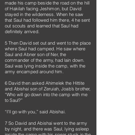
made his camp beside the road on the hill
of Hakilah facing Jeshimon, but David
stayed in the wilderness. When he saw
that Saul had followed him there, 4 he sent
out scouts and learned that Saul had
definitely arrived.
5 Then David set out and went to the place
where Saul had camped. He saw where
Saul and Abner son of Ner, the
commander of the army, had lain down.
Saul was lying inside the camp, with the
army encamped around him.
6 David then asked Ahimelek the Hittite
and Abishai son of Zeruiah, Joab’s brother,
“Who will go down into the camp with me
to Saul?”
“I’ll go with you,” said Abishai.
7 So David and Abishai went to the army
by night, and there was Saul, lying asleep
inside the camp with his spear stuck in the