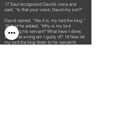
17 Saul recognized David’s voice and
said, “Is that your voice, David my son?”
David replied, “Yes it is, my lord the king.”
18 And he added, “Why is my lord
pursuing his servant? What have I done,
and what wrong am I guilty of? 19 Now let
my lord the king listen to his servant’s
words. If the Lord has incited you against
me, then may he accept an offering. If,
however, people have done it, may they be
cursed before the Lord! They have driven
me today from my share in the Lord’s
inheritance and have said, ‘Go, serve other
gods.’ 20 Now do not let my blood fall to
the ground far from the presence of the
Lord. The king of Israel has come out to
look for a flea—as one hunts a partridge in
the mountains.”
21 Then Saul said, “I have sinned. Come
back, David my son. Because you
considered my life precious today, I will not