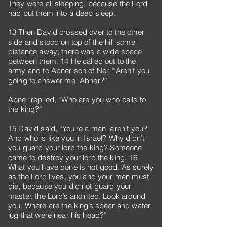
They were all sleeping, because the Lord
had put them into a deep sleep.
13 Then David crossed over to the other
side and stood on top of the hill some
distance away; there was a wide space
between them. 14 He called out to the
army and to Abner son of Ner, “Aren’t you
going to answer me, Abner?”
Abner replied, “Who are you who calls to
the king?”
15 David said, “You’re a man, aren’t you?
And who is like you in Israel? Why didn’t
you guard your lord the king? Someone
came to destroy your lord the king. 16
What you have done is not good. As surely
as the Lord lives, you and your men must
die, because you did not guard your
master, the Lord’s anointed. Look around
you. Where are the king’s spear and water
jug that were near his head?”