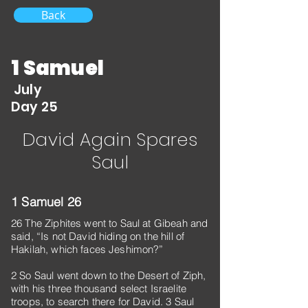
Back
1 Samuel
July
Day 25
David Again Spares
Saul
1 Samuel 26
26 The Ziphites went to Saul at Gibeah and
said, “Is not David hiding on the hill of
Hakilah, which faces Jeshimon?”
2 So Saul went down to the Desert of Ziph,
with his three thousand select Israelite
troops, to search there for David. 3 Saul