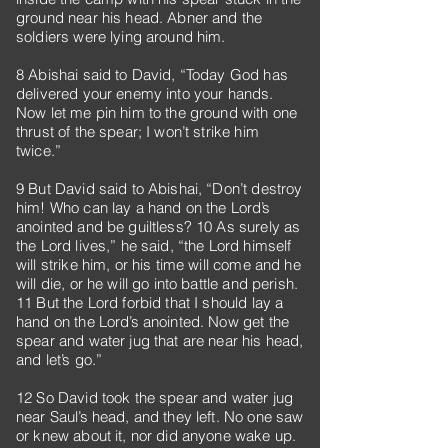
ground near his head. Abner and the
soldiers were lying around him.
8 Abishai said to David, “Today God has
delivered your enemy into your hands.
Now let me pin him to the ground with one
thrust of the spear; I won’t strike him
twice.”
9 But David said to Abishai, “Don’t destroy
him! Who can lay a hand on the Lord’s
anointed and be guiltless? 10 As surely as
the Lord lives,” he said, “the Lord himself
will strike him, or his time will come and he
will die, or he will go into battle and perish.
11 But the Lord forbid that I should lay a
hand on the Lord’s anointed. Now get the
spear and water jug that are near his head,
and let’s go.”
12 So David took the spear and water jug
near Saul’s head, and they left. No one saw
or knew about it, nor did anyone wake up.