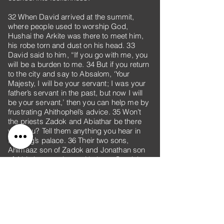
32 When David arrived at the summit,
where people used to worship God,
Hushai the Arkite was there to meet him,
his robe torn and dust on his head. 33
David said to him, “If you go with me, you
will be a burden to me. 34 But if you return
to the city and say to Absalom, ‘Your
Majesty, I will be your servant; I was your
father’s servant in the past, but now I will
be your servant,’ then you can help me by
frustrating Ahithophel’s advice. 35 Won’t
the priests Zadok and Abiathar be there
with you? Tell them anything you hear in
the king’s palace. 36 Their two sons,
Ahimaaz son of Zadok and Jonathan son
of Abiathar, are there with them. Send them
to me with anything you hear.”
37 So Hushai, David’s confidant, arrived at
Jerusalem as Absalom was entering the
city.