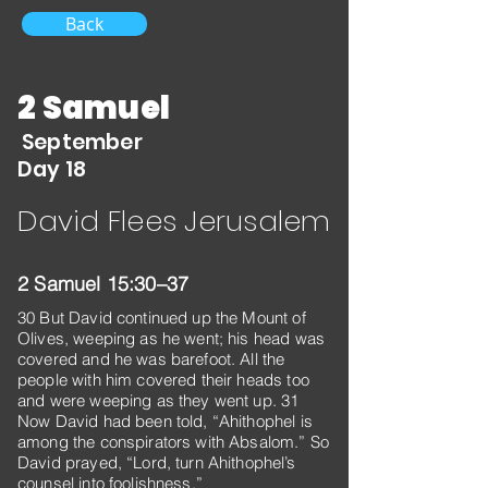
Back
2 Samuel
September
Day 18
David Flees Jerusalem
2 Samuel 15:30–37
30 But David continued up the Mount of
Olives, weeping as he went; his head was
covered and he was barefoot. All the
people with him covered their heads too
and were weeping as they went up. 31
Now David had been told, “Ahithophel is
among the conspirators with Absalom.” So
David prayed, “Lord, turn Ahithophel’s
counsel into foolishness.”