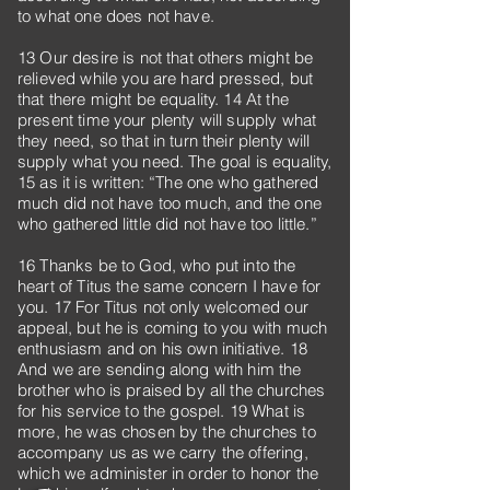
to what one does not have.
13 Our desire is not that others might be
relieved while you are hard pressed, but
that there might be equality. 14 At the
present time your plenty will supply what
they need, so that in turn their plenty will
supply what you need. The goal is equality,
15 as it is written: “The one who gathered
much did not have too much, and the one
who gathered little did not have too little.”
16 Thanks be to God, who put into the
heart of Titus the same concern I have for
you. 17 For Titus not only welcomed our
appeal, but he is coming to you with much
enthusiasm and on his own initiative. 18
And we are sending along with him the
brother who is praised by all the churches
for his service to the gospel. 19 What is
more, he was chosen by the churches to
accompany us as we carry the offering,
which we administer in order to honor the