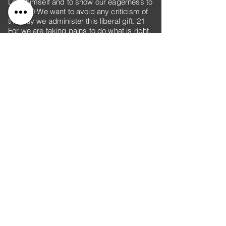
Lord himself and to show our eagerness to
help. 20 We want to avoid any criticism of
the way we administer this liberal gift. 21
For we are taking pains to do what is right,
not only in the eyes of the Lord but also in
the eyes of man.
22 In addition, we are sending with them
our brother who has often proved to us in
many ways that he is zealous, and now
even more so because of his great
confidence in you. 23 As for Titus, he is my
partner and co-worker among you; as for
our brothers, they are representatives of
the churches and an honor to Christ. 24
Therefore show these men the proof of
your love and the reason for our pride in
you, so that the churches can see it.
Previous
Next