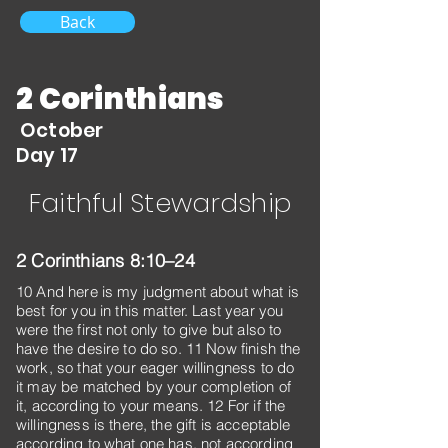
Back
2 Corinthians
October
Day 17
Faithful Stewardship
2 Corinthians 8:10–24
10 And here is my judgment about what is
best for you in this matter. Last year you
were the first not only to give but also to
have the desire to do so. 11 Now finish the
work, so that your eager willingness to do
it may be matched by your completion of
it, according to your means. 12 For if the
willingness is there, the gift is acceptable
according to what one has, not according