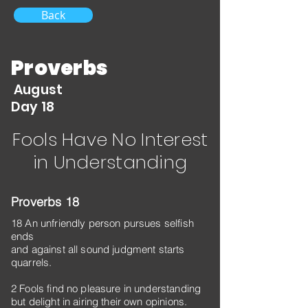
Back
Proverbs
August
Day 18
Fools Have No Interest
in Understanding
Proverbs 18
18 An unfriendly person pursues selfish
ends
and against all sound judgment starts
quarrels.
2 Fools find no pleasure in understanding
but delight in airing their own opinions.