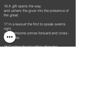
16 A gift opens the way
and ushers the giver into the presence of
the great.
17 In a lawsuit the first to speak seems
right,
until someone comes forward and cross-
examines.
18 Casting the lot settles disputes
and keeps strong opponents apart.
19 A brother wronged is more unyielding
than a fortified city;
disputes are like the barred gates of a
citadel.
20 From the fruit of their mouth a person’s
stomach is filled;
with the harvest of their lips they are
satisfied.
21 The tongue has the power of life and