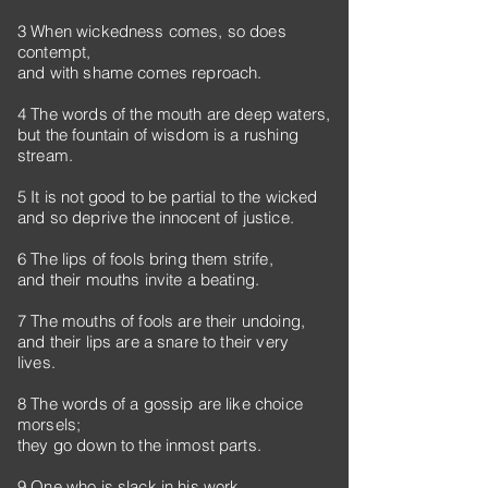
3 When wickedness comes, so does
contempt,
and with shame comes reproach.
4 The words of the mouth are deep waters,
but the fountain of wisdom is a rushing
stream.
5 It is not good to be partial to the wicked
and so deprive the innocent of justice.
6 The lips of fools bring them strife,
and their mouths invite a beating.
7 The mouths of fools are their undoing,
and their lips are a snare to their very
lives.
8 The words of a gossip are like choice
morsels;
they go down to the inmost parts.
9 One who is slack in his work