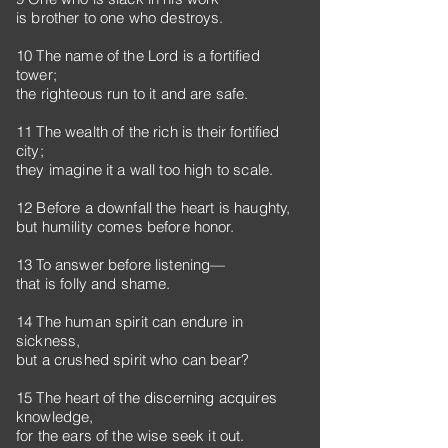
is brother to one who destroys.
10 The name of the Lord is a fortified
tower;
the righteous run to it and are safe.
11 The wealth of the rich is their fortified
city;
they imagine it a wall too high to scale.
12 Before a downfall the heart is haughty,
but humility comes before honor.
13 To answer before listening—
that is folly and shame.
14 The human spirit can endure in
sickness,
but a crushed spirit who can bear?
15 The heart of the discerning acquires
knowledge,
for the ears of the wise seek it out.