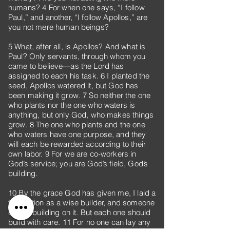
humans? 4 For when one says, “I follow
Paul,” and another, “I follow Apollos,” are
you not mere human beings?
5 What, after all, is Apollos? And what is
Paul? Only servants, through whom you
came to believe—as the Lord has
assigned to each his task. 6 I planted the
seed, Apollos watered it, but God has
been making it grow. 7 So neither the one
who plants nor the one who waters is
anything, but only God, who makes things
grow. 8 The one who plants and the one
who waters have one purpose, and they
will each be rewarded according to their
own labor. 9 For we are co-workers in
God’s service; you are God’s field, God’s
building.
10 By the grace God has given me, I laid a
foundation as a wise builder, and someone
else is building on it. But each one should
build with care. 11 For no one can lay any