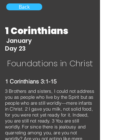
Back
1 Corinthians
January
Day 23
Foundations in Christ
1 Corinthians 3:1-15
3 Brothers and sisters, I could not address
you as people who live by the Spirit but as
people who are still worldly—mere infants
in Christ. 2 I gave you milk, not solid food,
for you were not yet ready for it. Indeed,
you are still not ready. 3 You are still
worldly. For since there is jealousy and
quarreling among you, are you not
worldly? Are you not acting like mere