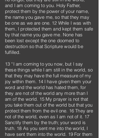
and I am coming to you. Holy Father,
protect them by the power of your name,
the name you gave me, so that they may
be one as we are one. 12 While I was with
them, I protected them and kept them safe
by that name you gave me. None has
been lost except the one doomed to
destruction so that Scripture would be
fulfilled.
13 “I am coming to you now, but I say
these things while I am still in the world, so
that they may have the full measure of my
joy within them. 14 I have given them your
word and the world has hated them, for
they are not of the world any more than I
am of the world. 15 My prayer is not that
you take them out of the world but that you
protect them from the evil one. 16 They are
not of the world, even as I am not of it. 17
Sanctify them by the truth; your word is
truth. 18 As you sent me into the world, I
have sent them into the world. 19 For them