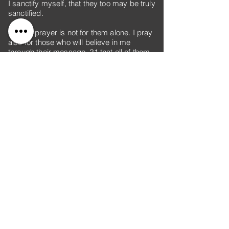
I sanctify myself, that they too may be truly
sanctified.
20 “My prayer is not for them alone. I pray
also for those who will believe in me
through their message, 21 that all of them
may be one, Father, just as you are in me
and I am in you. May they also be in us so
that the world may believe that you have
sent me. 22 I have given them the glory
that you gave me, that they may be one as
we are one— 23 I in them and you in me—
so that they may be brought to complete
unity. Then the world will know that you
sent me and have loved them even as you
have loved me.
24 “Father, I want those you have given me
to be with me where I am, and to see my
glory, the glory you have given me
because you loved me before the creation
of the world.
25 “Righteous Father, though the world