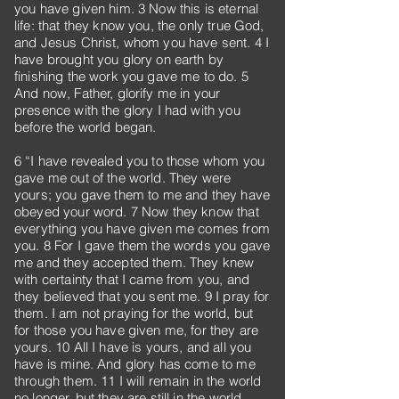
you have given him. 3 Now this is eternal
life: that they know you, the only true God,
and Jesus Christ, whom you have sent. 4 I
have brought you glory on earth by
finishing the work you gave me to do. 5
And now, Father, glorify me in your
presence with the glory I had with you
before the world began.
6 “I have revealed you to those whom you
gave me out of the world. They were
yours; you gave them to me and they have
obeyed your word. 7 Now they know that
everything you have given me comes from
you. 8 For I gave them the words you gave
me and they accepted them. They knew
with certainty that I came from you, and
they believed that you sent me. 9 I pray for
them. I am not praying for the world, but
for those you have given me, for they are
yours. 10 All I have is yours, and all you
have is mine. And glory has come to me
through them. 11 I will remain in the world
no longer, but they are still in the world,