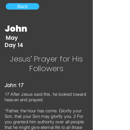
Back
John
May
Day 14
Jesus’ Prayer for His
Followers
John 17
17 After Jesus said this, he looked toward
heaven and prayed:
“Father, the hour has come. Glorify your
Son, that your Son may glorify you. 2 For
you granted him authority over all people
that he might give eternal life to all those