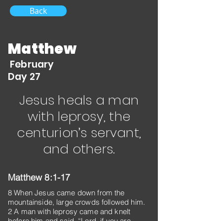
Back
Matthew
February
Day 27
Jesus heals a man
with leprosy, the
centurion’s servant,
and others.
Matthew 8:1-17
8 When Jesus came down from the
mountainside, large crowds followed him.
2 A man with leprosy came and knelt
before him and said, “Lord, if you are