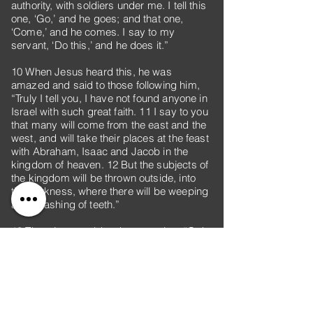
authority, with soldiers under me. I tell this
one, ‘Go,’ and he goes; and that one,
‘Come,’ and he comes. I say to my
servant, ‘Do this,’ and he does it.”
10 When Jesus heard this, he was
amazed and said to those following him,
“Truly I tell you, I have not found anyone in
Israel with such great faith. 11 I say to you
that many will come from the east and the
west, and will take their places at the feast
with Abraham, Isaac and Jacob in the
kingdom of heaven. 12 But the subjects of
the kingdom will be thrown outside, into
the darkness, where there will be weeping
and gnashing of teeth.”
13 Then Jesus said to the centurion, “Go!
Let it be done just as you believed it
would.” And his servant was healed at that
moment.
14 When Jesus came into Peter’s house,
he saw Peter’s mother-in-law lying in bed