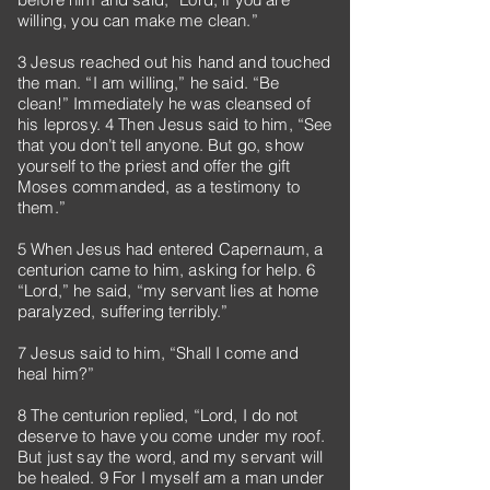
willing, you can make me clean.”
3 Jesus reached out his hand and touched
the man. “I am willing,” he said. “Be
clean!” Immediately he was cleansed of
his leprosy. 4 Then Jesus said to him, “See
that you don’t tell anyone. But go, show
yourself to the priest and offer the gift
Moses commanded, as a testimony to
them.”
5 When Jesus had entered Capernaum, a
centurion came to him, asking for help. 6
“Lord,” he said, “my servant lies at home
paralyzed, suffering terribly.”
7 Jesus said to him, “Shall I come and
heal him?”
8 The centurion replied, “Lord, I do not
deserve to have you come under my roof.
But just say the word, and my servant will
be healed. 9 For I myself am a man under