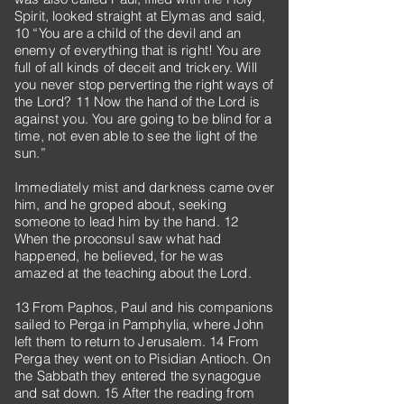
Spirit, looked straight at Elymas and said,
10 “You are a child of the devil and an
enemy of everything that is right! You are
full of all kinds of deceit and trickery. Will
you never stop perverting the right ways of
the Lord? 11 Now the hand of the Lord is
against you. You are going to be blind for a
time, not even able to see the light of the
sun.”
Immediately mist and darkness came over
him, and he groped about, seeking
someone to lead him by the hand. 12
When the proconsul saw what had
happened, he believed, for he was
amazed at the teaching about the Lord.
13 From Paphos, Paul and his companions
sailed to Perga in Pamphylia, where John
left them to return to Jerusalem. 14 From
Perga they went on to Pisidian Antioch. On
the Sabbath they entered the synagogue
and sat down. 15 After the reading from