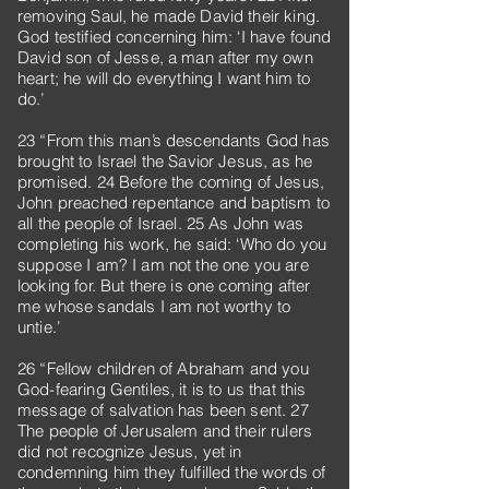
removing Saul, he made David their king.
God testified concerning him: ‘I have found
David son of Jesse, a man after my own
heart; he will do everything I want him to
do.’
23 “From this man’s descendants God has
brought to Israel the Savior Jesus, as he
promised. 24 Before the coming of Jesus,
John preached repentance and baptism to
all the people of Israel. 25 As John was
completing his work, he said: ‘Who do you
suppose I am? I am not the one you are
looking for. But there is one coming after
me whose sandals I am not worthy to
untie.’
26 “Fellow children of Abraham and you
God-fearing Gentiles, it is to us that this
message of salvation has been sent. 27
The people of Jerusalem and their rulers
did not recognize Jesus, yet in
condemning him they fulfilled the words of