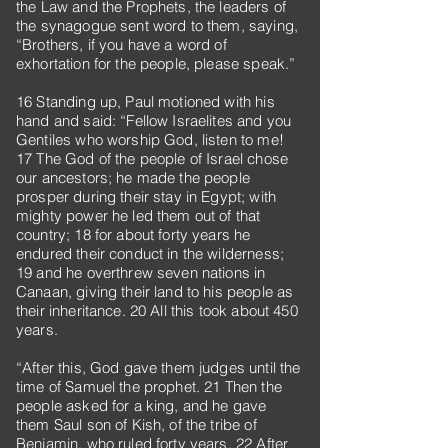
the Law and the Prophets, the leaders of
the synagogue sent word to them, saying,
“Brothers, if you have a word of
exhortation for the people, please speak.”
16 Standing up, Paul motioned with his
hand and said: “Fellow Israelites and you
Gentiles who worship God, listen to me!
17 The God of the people of Israel chose
our ancestors; he made the people
prosper during their stay in Egypt; with
mighty power he led them out of that
country; 18 for about forty years he
endured their conduct in the wilderness;
19 and he overthrew seven nations in
Canaan, giving their land to his people as
their inheritance. 20 All this took about 450
years.
“After this, God gave them judges until the
time of Samuel the prophet. 21 Then the
people asked for a king, and he gave
them Saul son of Kish, of the tribe of
Benjamin, who ruled forty years. 22 After