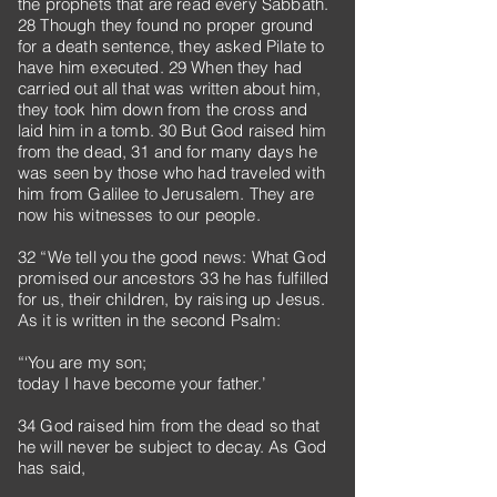
the prophets that are read every Sabbath.
28 Though they found no proper ground
for a death sentence, they asked Pilate to
have him executed. 29 When they had
carried out all that was written about him,
they took him down from the cross and
laid him in a tomb. 30 But God raised him
from the dead, 31 and for many days he
was seen by those who had traveled with
him from Galilee to Jerusalem. They are
now his witnesses to our people.
32 “We tell you the good news: What God
promised our ancestors 33 he has fulfilled
for us, their children, by raising up Jesus.
As it is written in the second Psalm:
“‘You are my son;
today I have become your father.’
34 God raised him from the dead so that
he will never be subject to decay. As God
has said,