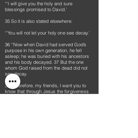
“‘I will give you the holy and sure
blessings promised to David.’
35 So it is also stated elsewhere:
“‘You will not let your holy one see decay.’
36 “Now when David had served God’s
purpose in his own generation, he fell
asleep; he was buried with his ancestors
and his body decayed. 37 But the one
whom God raised from the dead did not
see decay.
38 “Therefore, my friends, I want you to
know that through Jesus the forgiveness
of sins is proclaimed to you. 39 Through
him everyone who believes is set free from
every sin, a justification you were not able
to obtain under the law of Moses. 40 Take
care that what the prophets have said
does not happen to you: