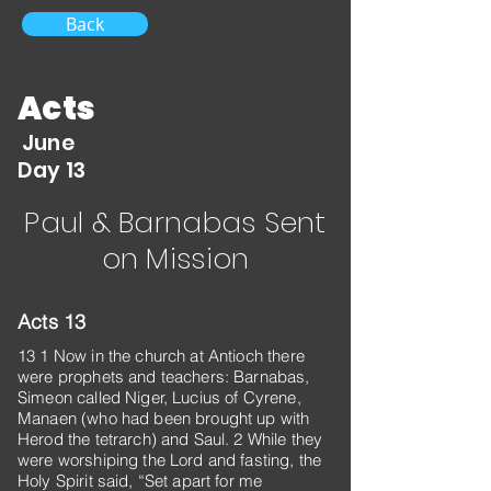
Back
Acts
June
Day 13
Paul & Barnabas Sent
on Mission
Acts 13
13 1 Now in the church at Antioch there
were prophets and teachers: Barnabas,
Simeon called Niger, Lucius of Cyrene,
Manaen (who had been brought up with
Herod the tetrarch) and Saul. 2 While they
were worshiping the Lord and fasting, the
Holy Spirit said, “Set apart for me