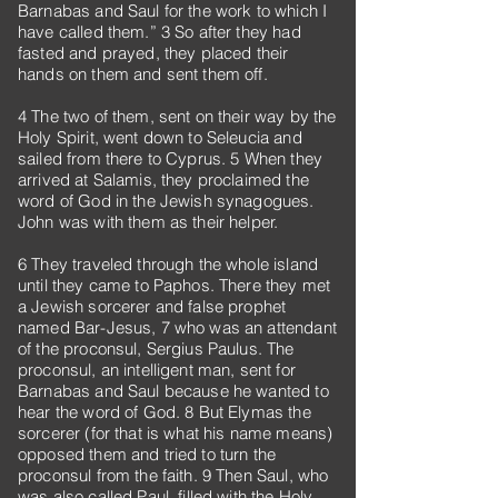
Barnabas and Saul for the work to which I
have called them.” 3 So after they had
fasted and prayed, they placed their
hands on them and sent them off.
4 The two of them, sent on their way by the
Holy Spirit, went down to Seleucia and
sailed from there to Cyprus. 5 When they
arrived at Salamis, they proclaimed the
word of God in the Jewish synagogues.
John was with them as their helper.
6 They traveled through the whole island
until they came to Paphos. There they met
a Jewish sorcerer and false prophet
named Bar-Jesus, 7 who was an attendant
of the proconsul, Sergius Paulus. The
proconsul, an intelligent man, sent for
Barnabas and Saul because he wanted to
hear the word of God. 8 But Elymas the
sorcerer (for that is what his name means)
opposed them and tried to turn the
proconsul from the faith. 9 Then Saul, who
was also called Paul, filled with the Holy