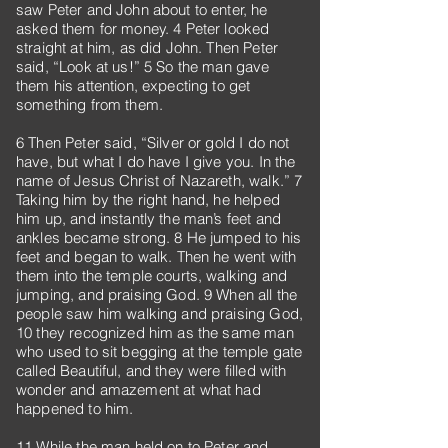
saw Peter and John about to enter, he
asked them for money. 4 Peter looked
straight at him, as did John. Then Peter
said, “Look at us!” 5 So the man gave
them his attention, expecting to get
something from them.
6 Then Peter said, “Silver or gold I do not
have, but what I do have I give you. In the
name of Jesus Christ of Nazareth, walk.” 7
Taking him by the right hand, he helped
him up, and instantly the man’s feet and
ankles became strong. 8 He jumped to his
feet and began to walk. Then he went with
them into the temple courts, walking and
jumping, and praising God. 9 When all the
people saw him walking and praising God,
10 they recognized him as the same man
who used to sit begging at the temple gate
called Beautiful, and they were filled with
wonder and amazement at what had
happened to him.
11 While the man held on to Peter and