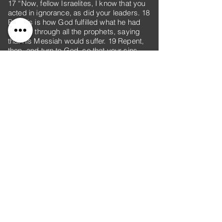
17 “Now, fellow Israelites, I know that you
acted in ignorance, as did your leaders. 18
But this is how God fulfilled what he had
foretold through all the prophets, saying
that his Messiah would suffer. 19 Repent,
then, and turn to God, so that your sins
may be wiped out, that times of refreshing
may come from the Lord, 20 and that he
may send the Messiah, who has been
appointed for you—even Jesus. 21
Heaven must receive him until the time
comes for God to restore everything, as
he promised long ago through his holy
prophets. 22 For Moses said, ‘The Lord
your God will raise up for you a prophet
like me from among your own people; you
must listen to everything he tells you. 23
Anyone who does not listen to him will be
completely cut off from their people.’
24 “Indeed, beginning with Samuel, all the
prophets who have spoken have foretold
these days. 25 And you are heirs of the
prophets and of the covenant God made