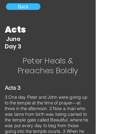
Back
Acts
June
Day 3
Peter Heals &
Preaches Boldly
Acts 3
3 One day Peter and John were going up
to the temple at the time of prayer—at
three in the afternoon. 2 Now a man who
was lame from birth was being carried to
the temple gate called Beautiful, where he
was put every day to beg from those
going into the temple courts. 3 When he