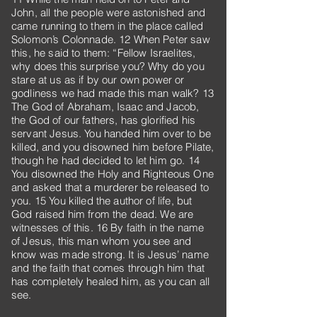
John, all the people were astonished and
came running to them in the place called
Solomon’s Colonnade. 12 When Peter saw
this, he said to them: “Fellow Israelites,
why does this surprise you? Why do you
stare at us as if by our own power or
godliness we had made this man walk? 13
The God of Abraham, Isaac and Jacob,
the God of our fathers, has glorified his
servant Jesus. You handed him over to be
killed, and you disowned him before Pilate,
though he had decided to let him go. 14
You disowned the Holy and Righteous One
and asked that a murderer be released to
you. 15 You killed the author of life, but
God raised him from the dead. We are
witnesses of this. 16 By faith in the name
of Jesus, this man whom you see and
know was made strong. It is Jesus’ name
and the faith that comes through him that
has completely healed him, as you can all
see.