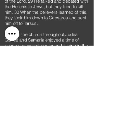
of the Lord. 29 He talked and debated with
the Hellenistic Jews, but they tried to kill
him. 30 When the believers learned of this,
they took him down to Caesarea and sent
him off to Tarsus.
31 Then the church throughout Judea,
Galilee and Samaria enjoyed a time of
peace and was strengthened. Living in the
fear of the Lord and encouraged by the
Holy Spirit, it increased in numbers.
32 As Peter traveled about the country, he
went to visit the Lord’s people who lived in
Lydda. 33 There he found a man named
Aeneas, who was paralyzed and had been
bedridden for eight years. 34 “Aeneas,”
Peter said to him, “Jesus Christ heals you.
Get up and roll up your mat.” Immediately
Aeneas got up. 35 All those who lived in
Lydda and Sharon saw him and turned to
the Lord.
36 In Joppa there was a disciple named