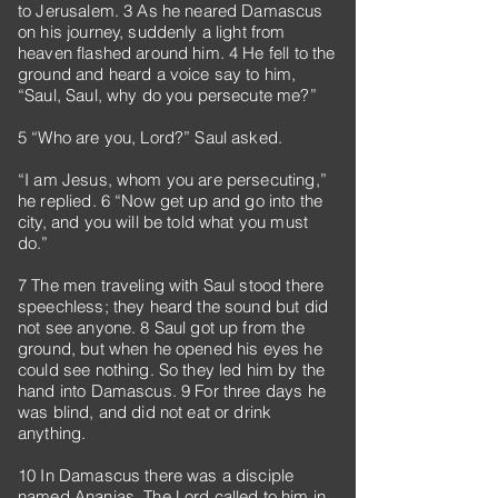
to Jerusalem. 3 As he neared Damascus
on his journey, suddenly a light from
heaven flashed around him. 4 He fell to the
ground and heard a voice say to him,
“Saul, Saul, why do you persecute me?”
5 “Who are you, Lord?” Saul asked.
“I am Jesus, whom you are persecuting,”
he replied. 6 “Now get up and go into the
city, and you will be told what you must
do.”
7 The men traveling with Saul stood there
speechless; they heard the sound but did
not see anyone. 8 Saul got up from the
ground, but when he opened his eyes he
could see nothing. So they led him by the
hand into Damascus. 9 For three days he
was blind, and did not eat or drink
anything.
10 In Damascus there was a disciple
named Ananias. The Lord called to him in