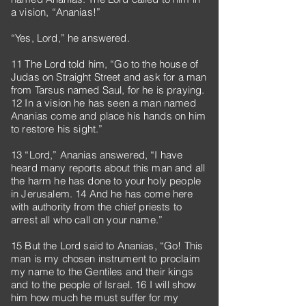
a vision, “Ananias!”
“Yes, Lord,” he answered.
11 The Lord told him, “Go to the house of
Judas on Straight Street and ask for a man
from Tarsus named Saul, for he is praying.
12 In a vision he has seen a man named
Ananias come and place his hands on him
to restore his sight.”
13 “Lord,” Ananias answered, “I have
heard many reports about this man and all
the harm he has done to your holy people
in Jerusalem. 14 And he has come here
with authority from the chief priests to
arrest all who call on your name.”
15 But the Lord said to Ananias, “Go! This
man is my chosen instrument to proclaim
my name to the Gentiles and their kings
and to the people of Israel. 16 I will show
him how much he must suffer for my