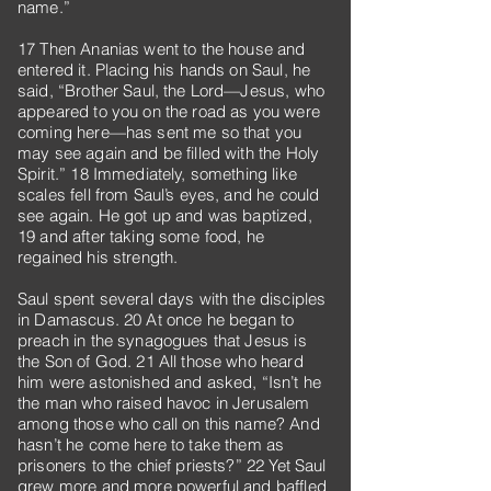
name.”
17 Then Ananias went to the house and
entered it. Placing his hands on Saul, he
said, “Brother Saul, the Lord—Jesus, who
appeared to you on the road as you were
coming here—has sent me so that you
may see again and be filled with the Holy
Spirit.” 18 Immediately, something like
scales fell from Saul’s eyes, and he could
see again. He got up and was baptized,
19 and after taking some food, he
regained his strength.
Saul spent several days with the disciples
in Damascus. 20 At once he began to
preach in the synagogues that Jesus is
the Son of God. 21 All those who heard
him were astonished and asked, “Isn’t he
the man who raised havoc in Jerusalem
among those who call on this name? And
hasn’t he come here to take them as
prisoners to the chief priests?” 22 Yet Saul
grew more and more powerful and baffled