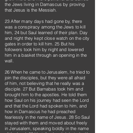
the Jews living in Damascus by proving
that Jesus is the Messiah.
23 After many days had gone by, there
was a conspiracy among the Jews to kill
him, 24 but Saul learned of their plan. Day
and night they kept close watch on the city
gates in order to kill him. 25 But his
followers took him by night and lowered
him in a basket through an opening in the
wall.
26 When he came to Jerusalem, he tried to
join the disciples, but they were all afraid
of him, not believing that he really was a
disciple. 27 But Barnabas took him and
brought him to the apostles. He told them
how Saul on his journey had seen the Lord
and that the Lord had spoken to him, and
how in Damascus he had preached
fearlessly in the name of Jesus. 28 So Saul
stayed with them and moved about freely
in Jerusalem, speaking boldly in the name