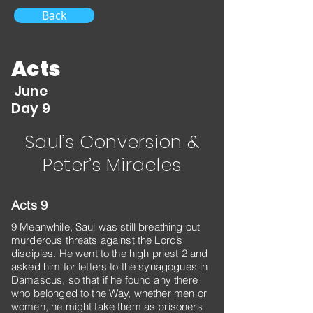
Back
Acts
June
Day 9
Saul’s Conversion &
Peter’s Miracles
Acts 9
9 Meanwhile, Saul was still breathing out
murderous threats against the Lord’s
disciples. He went to the high priest 2 and
asked him for letters to the synagogues in
Damascus, so that if he found any there
who belonged to the Way, whether men or
women, he might take them as prisoners