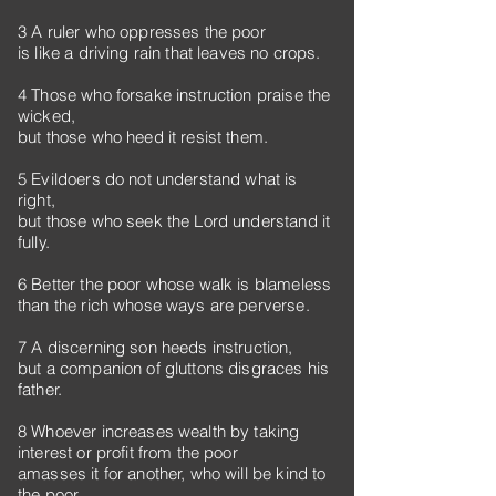
3 A ruler who oppresses the poor
is like a driving rain that leaves no crops.
4 Those who forsake instruction praise the
wicked,
but those who heed it resist them.
5 Evildoers do not understand what is
right,
but those who seek the Lord understand it
fully.
6 Better the poor whose walk is blameless
than the rich whose ways are perverse.
7 A discerning son heeds instruction,
but a companion of gluttons disgraces his
father.
8 Whoever increases wealth by taking
interest or profit from the poor
amasses it for another, who will be kind to
the poor.