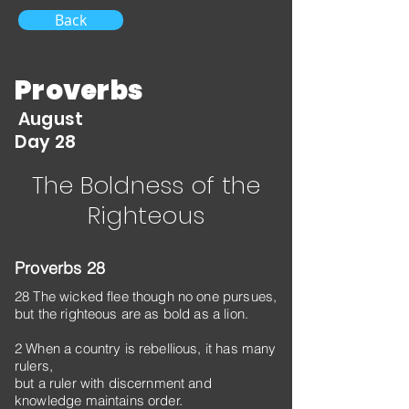
Back
Proverbs
August
Day 28
The Boldness of the
Righteous
Proverbs 28
28 The wicked flee though no one pursues,
but the righteous are as bold as a lion.
2 When a country is rebellious, it has many
rulers,
but a ruler with discernment and
knowledge maintains order.