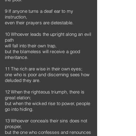
9 If anyone turns a deaf ear to my
instruction,
even their prayers are detestable.
10 Whoever leads the upright along an evil
path
will fall into their own trap,
but the blameless will receive a good
inheritance.
11 The rich are wise in their own eyes;
one who is poor and discerning sees how
deluded they are.
12 When the righteous triumph, there is
great elation;
but when the wicked rise to power, people
go into hiding.
13 Whoever conceals their sins does not
prosper,
but the one who confesses and renounces