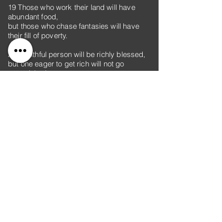
19 Those who work their land will have
abundant food,
but those who chase fantasies will have
their fill of poverty.
20 A faithful person will be richly blessed,
but one eager to get rich will not go
unpunished.
21 To show partiality is not good—
yet a person will do wrong for a piece of
bread.
22 The stingy are eager to get rich
and are unaware that poverty awaits them.
23 Whoever rebukes a person will in the
end gain favor
rather than one who has a flattering
tongue.
24 Whoever robs their father or mother
and says, “It’s not wrong,”