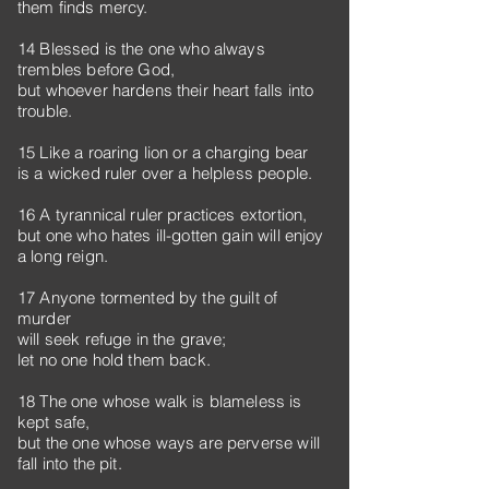
them finds mercy.
14 Blessed is the one who always
trembles before God,
but whoever hardens their heart falls into
trouble.
15 Like a roaring lion or a charging bear
is a wicked ruler over a helpless people.
16 A tyrannical ruler practices extortion,
but one who hates ill-gotten gain will enjoy
a long reign.
17 Anyone tormented by the guilt of
murder
will seek refuge in the grave;
let no one hold them back.
18 The one whose walk is blameless is
kept safe,
but the one whose ways are perverse will
fall into the pit.