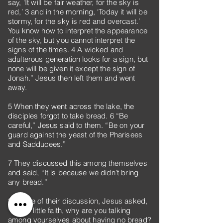
say, ‘It will be fair weather, for the sky is
red,’ 3 and in the morning, ‘Today it will be
stormy, for the sky is red and overcast.’
You know how to interpret the appearance
of the sky, but you cannot interpret the
signs of the times. 4 A wicked and
adulterous generation looks for a sign, but
none will be given it except the sign of
Jonah.” Jesus then left them and went
away.
5 When they went across the lake, the
disciples forgot to take bread. 6 “Be
careful,” Jesus said to them. “Be on your
guard against the yeast of the Pharisees
and Sadducees.”
7 They discussed this among themselves
and said, “It is because we didn’t bring
any bread.”
8 Aware of their discussion, Jesus asked,
“You of little faith, why are you talking
among yourselves about having no bread?