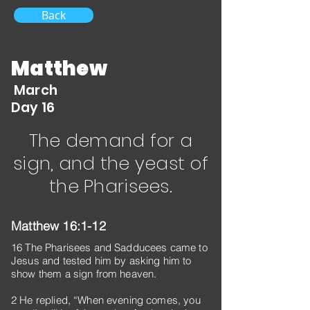
Back
Matthew
March
Day 16
The demand for a
sign, and the yeast of
the Pharisees.
Matthew 16:1-12
16 The Pharisees and Sadducees came to
Jesus and tested him by asking him to
show them a sign from heaven.
2 He replied, “When evening comes, you