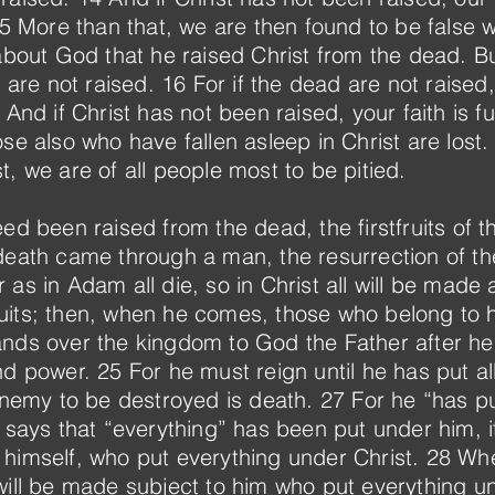
 15 More than that, we are then found to be false
 about God that he raised Christ from the dead. Bu
d are not raised. 16 For if the dead are not raised
And if Christ has not been raised, your faith is futi
e also who have fallen asleep in Christ are lost. 19
, we are of all people most to be pitied.
ed been raised from the dead, the firstfruits of 
 death came through a man, the resurrection of t
as in Adam all die, so in Christ all will be made 
stfruits; then, when he comes, those who belong to
nds over the kingdom to God the Father after he
nd power. 25 For he must reign until he has put a
 enemy to be destroyed is death. 27 For he “has p
 says that “everything” has been put under him, it 
himself, who put everything under Christ. 28 Wh
will be made subject to him who put everything u