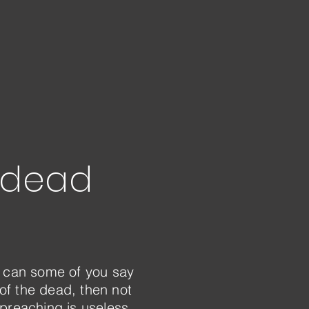
e dead
ow can some of you say
 of the dead, then not
 preaching is useless