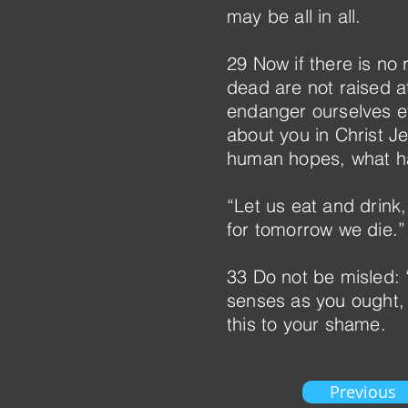
may be all in all.
29 Now if there is no 
dead are not raised a
endanger ourselves ev
about you in Christ J
human hopes, what hav
“Let us eat and drink,
for tomorrow we die.”
33 Do not be misled:
senses as you ought,
this to your shame.
Previous