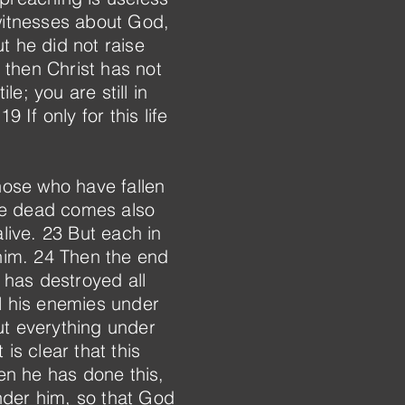
 witnesses about God,
t he did not raise
, then Christ has not
le; you are still in
 If only for this life
those who have fallen
he dead comes also
alive. 23 But each in
 him. 24 Then the end
 has destroyed all
ll his enemies under
ut everything under
is clear that this
en he has done this,
nder him, so that God