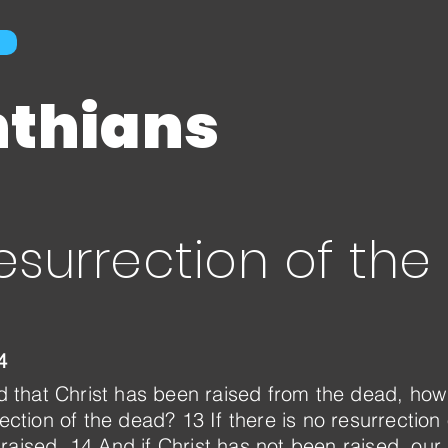
nthians
esurrection of th
4
hed that Christ has been raised from the dead, h
rection of the dead? 13 If there is no resurrection
raised. 14 And if Christ has not been raised, our