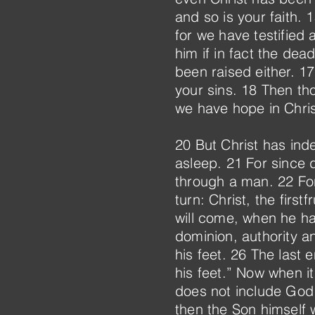
and so is your faith.
for we have testified
him if in fact the dea
been raised either. 17 
your sins. 18 Then thos
we have hope in Christ
20 But Christ has inde
asleep. 21 For since
through a man. 22 For 
turn: Christ, the fir
will come, when he ha
dominion, authority a
his feet. 26 The last
his feet.” Now when it
does not include God 
then the Son himself 