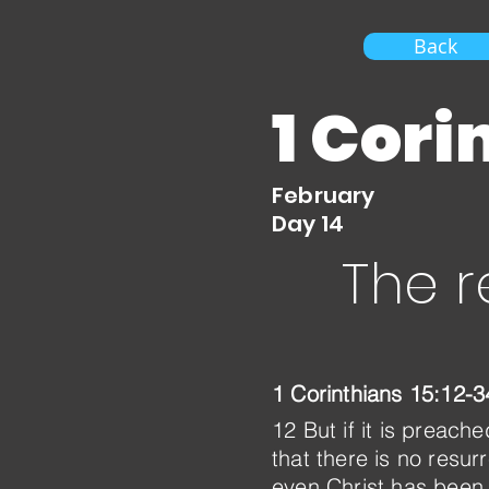
Back
1 Cori
February
Day 14
The r
1 Corinthians 15:12-3
12 But if it is preac
that there is no resur
even Christ has been 