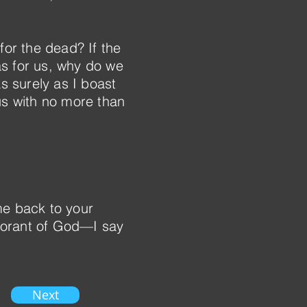
for the dead? If the
as for us, why do we
s surely as I boast
us with no more than
e back to your
norant of God—I say
Next