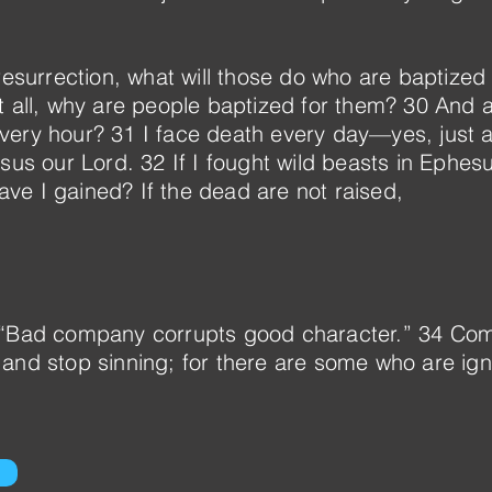
resurrection, what will those do who are baptized 
t all, why are people baptized for them? 30 And 
ery hour? 31 I face death every day—yes, just a
esus our Lord. 32 If I fought wild beasts in Ephes
e I gained? If the dead are not raised,
 “Bad company corrupts good character.” 34 Com
 and stop sinning; for there are some who are ig