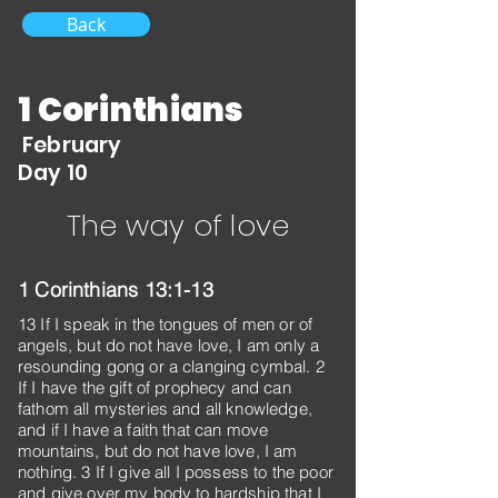
Back
1 Corinthians
February
Day 10
The way of love
1 Corinthians 13:1-13
13 If I speak in the tongues of men or of
angels, but do not have love, I am only a
resounding gong or a clanging cymbal. 2
If I have the gift of prophecy and can
fathom all mysteries and all knowledge,
and if I have a faith that can move
mountains, but do not have love, I am
nothing. 3 If I give all I possess to the poor
and give over my body to hardship that I