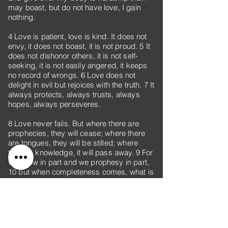
may boast, but do not have love, I gain
nothing.
4 Love is patient, love is kind. It does not
envy, it does not boast, it is not proud. 5 It
does not dishonor others, it is not self-
seeking, it is not easily angered, it keeps
no record of wrongs. 6 Love does not
delight in evil but rejoices with the truth. 7 It
always protects, always trusts, always
hopes, always perseveres.
8 Love never fails. But where there are
prophecies, they will cease; where there
are tongues, they will be stilled; where
there is knowledge, it will pass away. 9 For
we know in part and we prophesy in part,
10 but when completeness comes, what is
in part disappears. 11 When I was a child,
I talked like a child, I thought like a child, I
reasoned like a child. When I became a
man, I put the ways of childhood behind
me. 12 For now we see only a reflection as