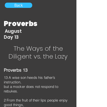
Back
Proverbs
August
Day 13
The Ways of the
Diligent vs. the Lazy
Proverbs 13
13 A wise son heeds his father’s
instruction,
but a mocker does not respond to
rebukes.
2 From the fruit of their lips people enjoy
good things,