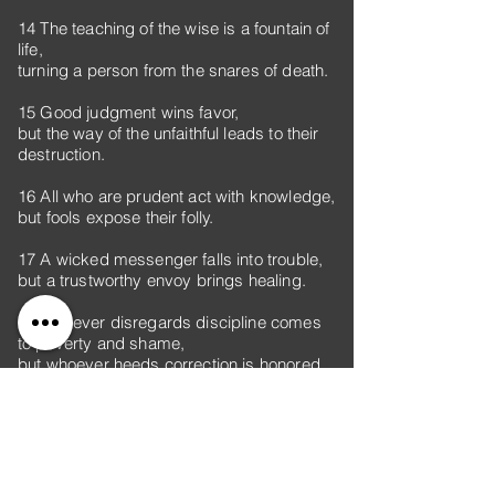
14 The teaching of the wise is a fountain of
life,
turning a person from the snares of death.
15 Good judgment wins favor,
but the way of the unfaithful leads to their
destruction.
16 All who are prudent act with knowledge,
but fools expose their folly.
17 A wicked messenger falls into trouble,
but a trustworthy envoy brings healing.
18 Whoever disregards discipline comes
to poverty and shame,
but whoever heeds correction is honored.
19 A longing fulfilled is sweet to the soul,
but fools detest turning from evil.
20 Walk with the wise and become wise,
for a companion of fools suffers harm.