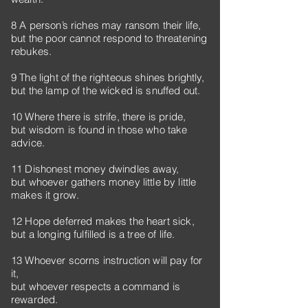
8 A person’s riches may ransom their life,
but the poor cannot respond to threatening
rebukes.
9 The light of the righteous shines brightly,
but the lamp of the wicked is snuffed out.
10 Where there is strife, there is pride,
but wisdom is found in those who take
advice.
11 Dishonest money dwindles away,
but whoever gathers money little by little
makes it grow.
12 Hope deferred makes the heart sick,
but a longing fulfilled is a tree of life.
13 Whoever scorns instruction will pay for
it,
but whoever respects a command is
rewarded.