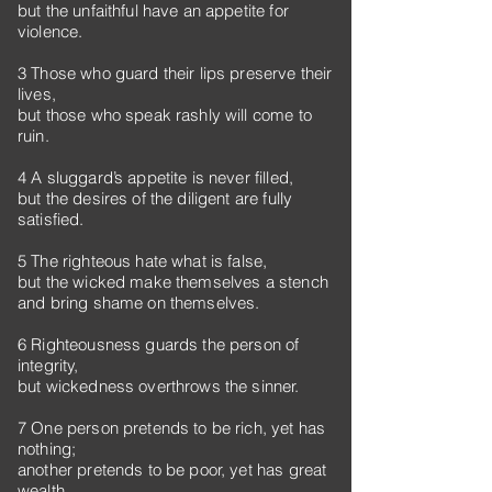
but the unfaithful have an appetite for
violence.
3 Those who guard their lips preserve their
lives,
but those who speak rashly will come to
ruin.
4 A sluggard’s appetite is never filled,
but the desires of the diligent are fully
satisfied.
5 The righteous hate what is false,
but the wicked make themselves a stench
and bring shame on themselves.
6 Righteousness guards the person of
integrity,
but wickedness overthrows the sinner.
7 One person pretends to be rich, yet has
nothing;
another pretends to be poor, yet has great
wealth.