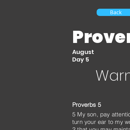
Back
Prove
August
Day 5
Warn
Proverbs 5
5 My son, pay attent
turn your ear to my wo
2 that you may mainta