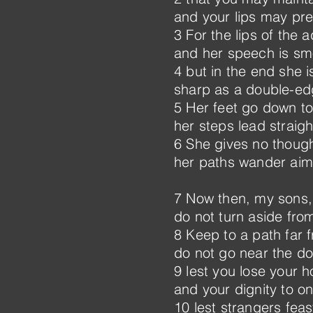
and your lips may pr
3 For the lips of the
and her speech is smo
4 but in the end she is
sharp as a double-e
5 Her feet go down to
her steps lead straigh
6 She gives no thought
her paths wander aiml
7 Now then, my sons, 
do not turn aside from
8 Keep to a path far 
do not go near the do
9 lest you lose your h
and your dignity to on
10 lest strangers feas