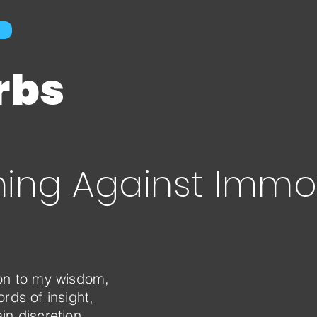
rbs
ing Against Immor
ion to my wisdom,
rds of insight,
in discretion