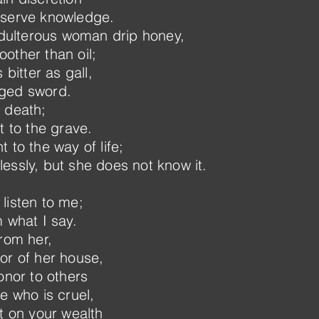
eserve knowledge.
 adulterous woman drip honey,
other than oil;
 bitter as gall,
dged sword.
 death;
t to the grave.
 to the way of life;
essly, but she does not know it.
listen to me;
 what I say.
from her,
or of her house,
onor to others
e who is cruel,
t on your wealth