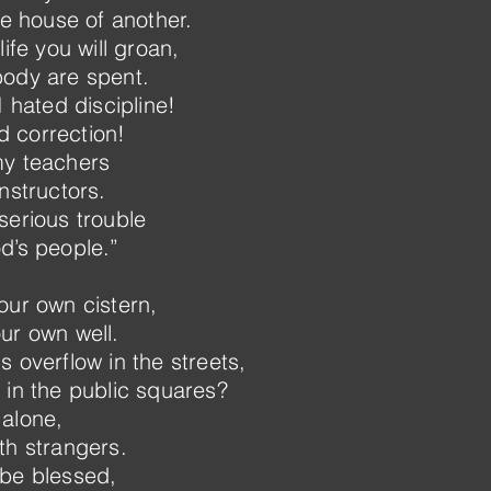
he house of another.
ife you will groan,
body are spent.
I hated discipline!
 correction!
my teachers
nstructors.
serious trouble
d’s people.”
our own cistern,
ur own well.
 overflow in the streets,
 in the public squares?
 alone,
th strangers.
 be blessed,