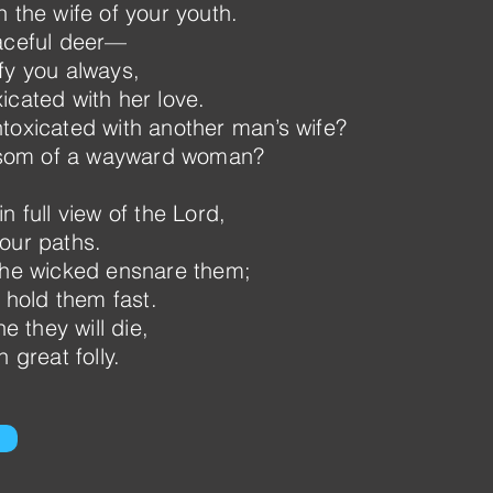
 the wife of your youth.
raceful deer—
fy you always,
icated with her love.
toxicated with another man’s wife?
som of a wayward woman?
n full view of the Lord,
our paths.
 the wicked ensnare them;
s hold them fast.
ne they will die,
 great folly.