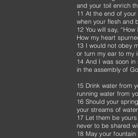
and your toil enrich t
11 At the end of your l
when your flesh and 
12 You will say, “How 
How my heart spurned
13 I would not obey 
or turn my ear to my i
14 And I was soon in 
in the assembly of Go
15 Drink water from y
running water from yo
16 Should your springs
your streams of water
17 Let them be yours
never to be shared wi
18 May your fountain