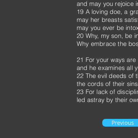
and may you rejoice in
19 A loving doe, a g
may her breasts satis
may you ever be intox
20 Why, my son, be in
Why embrace the bo
21 For your ways are i
and he examines all y
22 The evil deeds of
the cords of their sin
23 For lack of discipli
led astray by their own
Previous